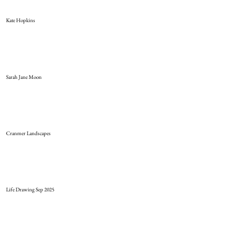
Kate Hopkins
Sarah Jane Moon
Cranmer Landscapes
Life Drawing Sep 2025