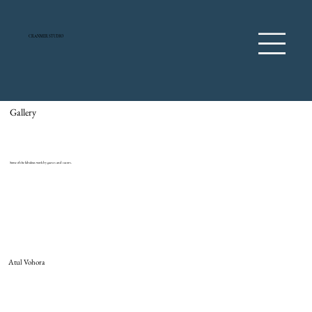
CRANMER STUDIO
Gallery
Some of the fabulous work by guests and tutors.
Atul Vohora