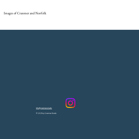
Images of Cranmer and Norfolk
info@cranmer.studio
© 2025 by Cranmer Studio