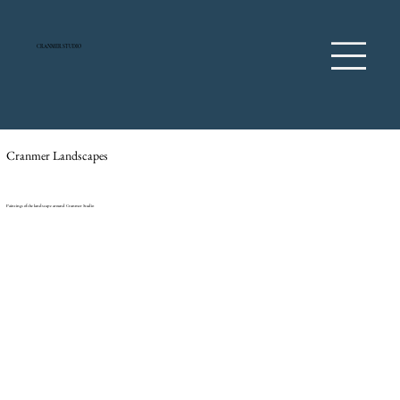
CRANMER STUDIO
Cranmer Landscapes
Paintings of the landscape around Cranmer Studio