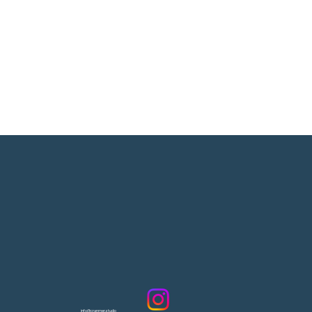
info@cranmer.studio