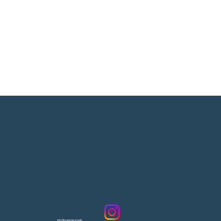
info@cranmer.studio