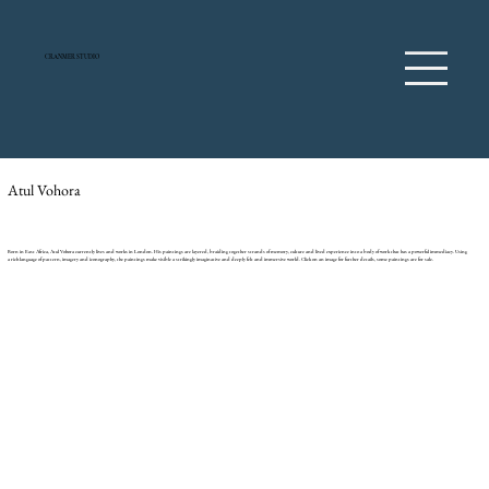
CRANMER STUDIO
Atul Vohora
Born in East Africa, Atul Vohora currently lives and works in London. His paintings are layered, braiding together strands of memory, culture and lived experience into a body of work that has a powerful immediacy. Using
a rich language of pattern, imagery and iconography, the paintings make visible a strikingly imaginative and deeply felt and immersive world. Click on an image for further details, some paintings are for sale.