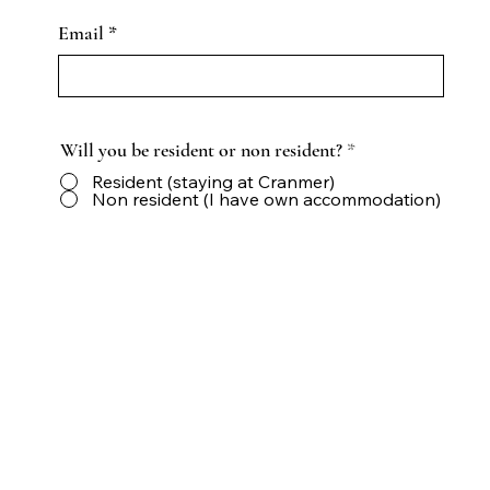
Email
Will you be resident or non resident?
*
Resident (staying at Cranmer)
Non resident (I have own accommodation)