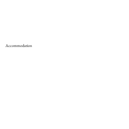
Accommodation