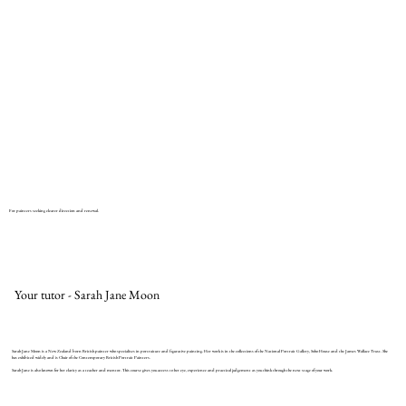
For painters seeking clearer direction and renewal.
Your tutor - Sarah Jane Moon
Sarah Jane Moon is a New Zealand born British painter who specialises in portraiture and figurative painting. Her work is in the collections of the National Portrait Gallery, Soho House and the James Wallace Trust. She
has exhibited widely and is Chair of the Contemporary British Portrait Painters.
Sarah Jane is also known for her clarity as a teacher and mentor. This course gives you access to her eye, experience and practical judgement as you think through the next stage of your work.