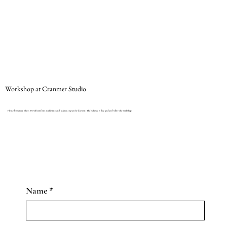
Workshop at Cranmer Studio
Please book your place. We will confirm availability and ask you to pay the deposit. The balance is due 30 days before the workshop.
Name