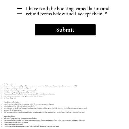
I have read the booking, cancellation and
refund terms below and I accept them. *
Submit
Booking conditions
There are 10 places on the workshop and less accommodation on site - we will inform you when you register if onsite rooms are available
Bookings are provisional until confirmed by email
A £50 non-refundable deposit is required to secure your place
The balance is due 30 days before the workshop start date
Payment must be made by bank transfer. Instructions will be provided upon confirmation
Non residents are welcome to pay a £35 supplement to join for supper
We do not charge VAT
Cancellations and Refunds
Cancel more than 30 days before the workshop: refund of payments (we retain the deposit).
Cancel 30 days or fewer before the workshop: no refunds.
You may request to transfer your booking to another person or a future workshop up to 7 days before the start date (subject to availability and approval).
No-shows: the full fee is retained.
If we cancel the workshop: you will receive a full refund including the deposit, but we are not liable for your travel or third party accommodation costs.
Your Responsibilities
Inform us of dietary, access, or medical needs when booking
Cranmer Studio does not sell or serve alcohol. Guests are welcome to bring a small amount of wine or beer to enjoy privately with dinner if they wish.
Ensure you are physically able to participate
Travel insurance is recommended
Please ask permission from other participants before you include them in your photographs or videos