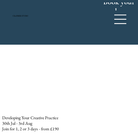
Book your
place
CRANMER STUDIO
Developing Your Creative Practice
30th Jul - 3rd Aug
Join for 1, 2 or 3 days - from £190