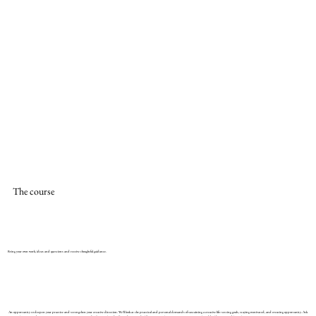
The course
Bring your own work, ideas and questions and receive thoughtful guidance.
An opportunity to deepen your practice and strengthen your creative direction. We’ll look at the practical and personal demands of sustaining a creative life: setting goals, staying motivated, and creating opportunity. Ask