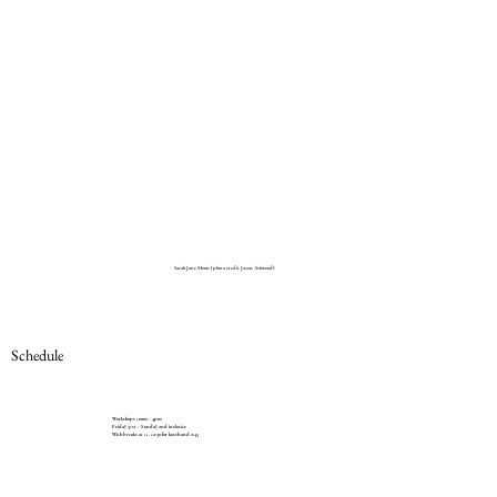
Sarah Jane Moon (photo credit Jason Ashwood)
Schedule
Workshops 10am - 4pm
Friday 31st - Sunday 2nd inclusive
With breaks at 11, 12:30 for lunch and 2:45