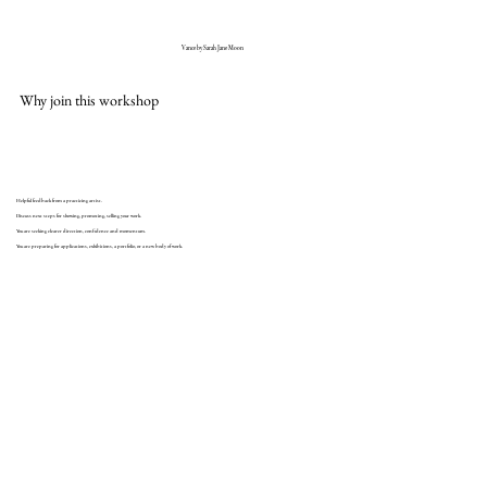
Vance by Sarah Jane Moon
Why join this workshop
Helpful feedback from a practicing artist.
Discuss next steps for showing, promoting, selling your work.
You are seeking clearer direction, confidence and momentum.
You are preparing for applications, exhibitions, a portfolio, or a new body of work.