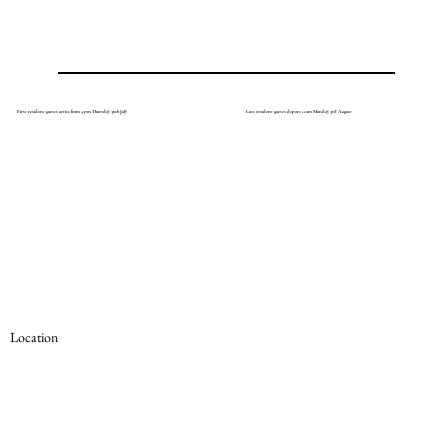
First resident guests arrive from 4 pm Thursday 30th July
Last resident guests depart 11am Monday 3rd August
Location