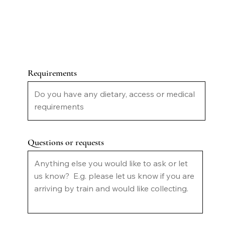
Requirements
Questions or requests