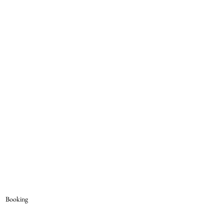
Booking