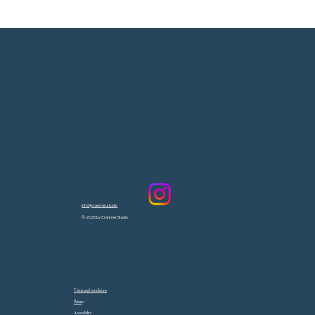
info@cranmer.studio
© 2025 by Cranmer Studio
Terms and conditions
Privacy
Accessibility