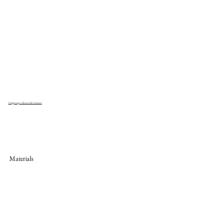
Google maps reference for Cranmer
Materials